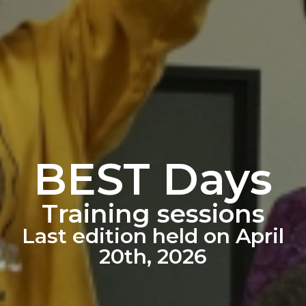
BEST Days
Training sessions
Last edition held on April
20th, 2026