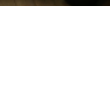
What are the
BEST Days?
The
BEST Days
are training days for university students