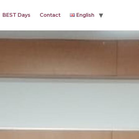
BEST Days
Contact
English