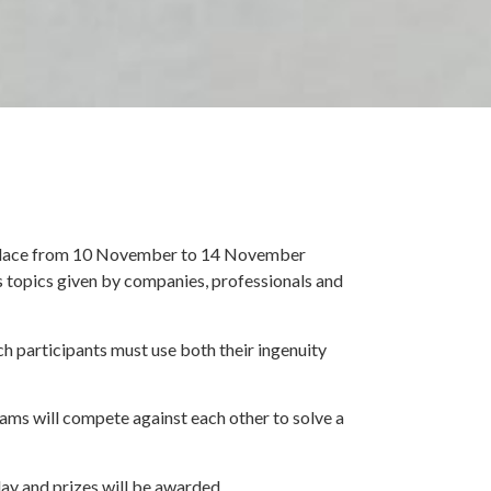
s place from 10 November to 14 November
 topics given by companies, professionals and
ch participants must use both their ingenuity
eams will compete against each other to solve a
day and prizes will be awarded.