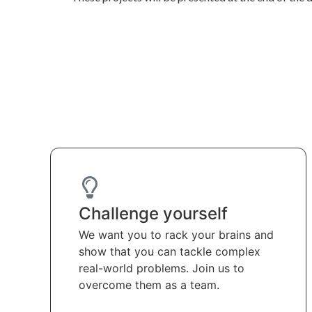
Challenge yourself
We want you to rack your brains and
show that you can tackle complex
real-world problems. Join us to
overcome them as a team.