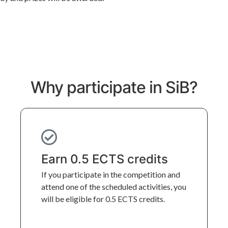
Why participate in SiB?
Earn 0.5 ECTS credits
If you participate in the competition and 
attend one of the scheduled activities, you 
will be eligible for 0.5 ECTS credits.