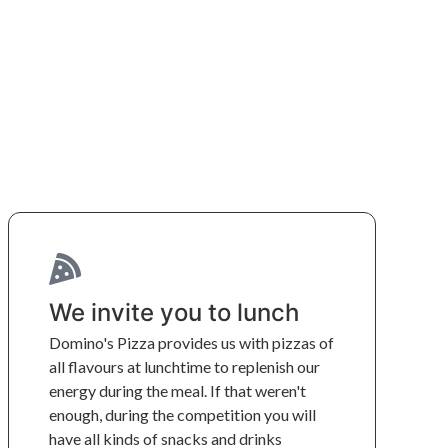
We invite you to lunch
Domino's Pizza provides us with pizzas of 
all flavours at lunchtime to replenish our 
energy during the meal. If that weren't 
enough, during the competition you will 
have all kinds of snacks and drinks 