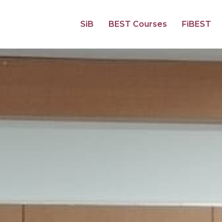
SiB
BEST Courses
FiBEST