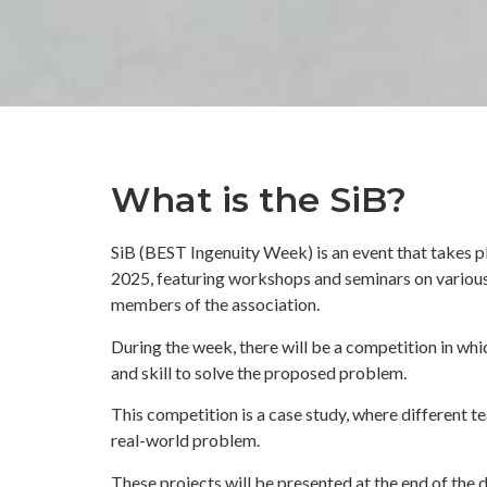
What is the SiB?
SiB (BEST Ingenuity Week) is an event that take
2025, featuring workshops and seminars on various
members of the association.
During the week, there will be a competition in whi
and skill to solve the proposed problem.
This competition is a case study, where different t
real-world problem.
These projects will be presented at the end of the 