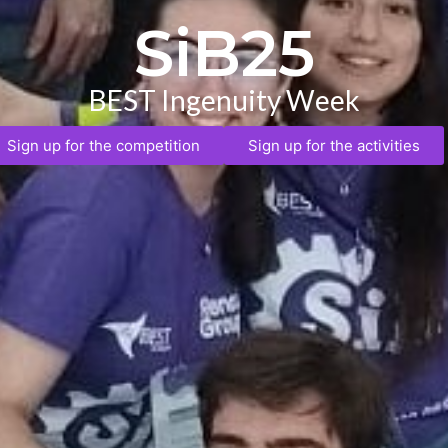
SiB25
BEST Ingenuity Week
Sign up for the competition
Sign up for the activities