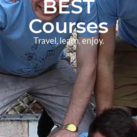
BEST
Courses
Travel, learn, enjoy.